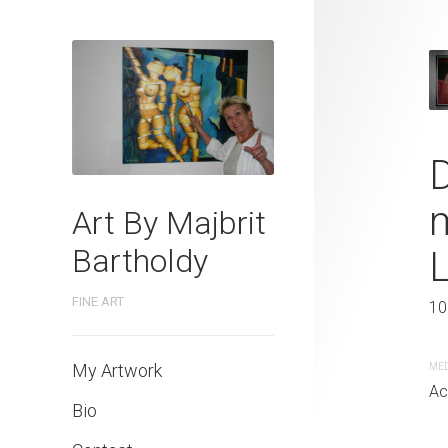
Portrait of 
D
Order of the 
m
Art By Majbrit
Bartholdy
60 x 70 cm
FINE ART
10
MEDIUM
Acrylic painting
My Artwork
ME
Ac
Bio