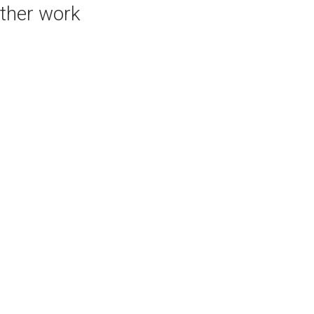
ther work