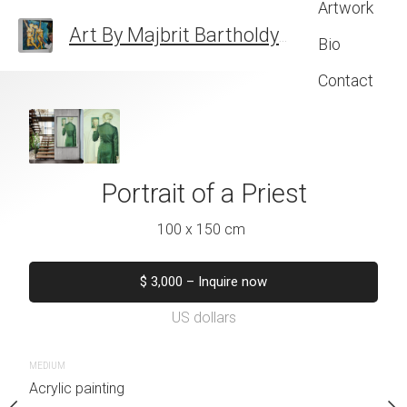
Artwork
Art By Majbrit Bartholdy
FINE ART
Bio
Contact
 Salomundsen
Portrait of a Priest
Portrait of Suza
 x 120 cm
100 x 150 cm
100 x 120
quire now
$
3,000
–
Inquire now
$
2,000
–
Inqu
US dollars
US dolla
MEDIUM
MEDIUM
Acrylic painting
Acrylic painting