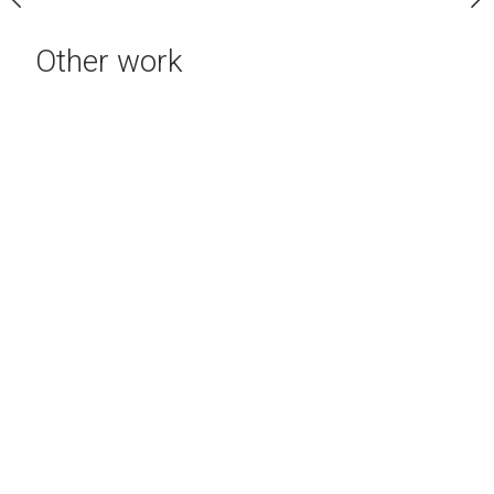
Other work